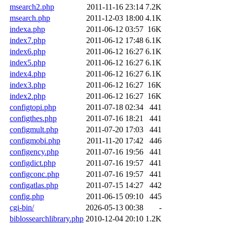
msearch2.php
2011-11-16 23:14
7.2K
msearch.php
2011-12-03 18:00
4.1K
indexa.php
2011-06-12 03:57
16K
index7.php
2011-06-12 17:48
6.1K
index6.php
2011-06-12 16:27
6.1K
index5.php
2011-06-12 16:27
6.1K
index4.php
2011-06-12 16:27
6.1K
index3.php
2011-06-12 16:27
16K
index2.php
2011-06-12 16:27
16K
configtopi.php
2011-07-18 02:34
441
configthes.php
2011-07-16 18:21
441
configmult.php
2011-07-20 17:03
441
configmobi.php
2011-11-20 17:42
446
configency.php
2011-07-16 19:56
441
configdict.php
2011-07-16 19:57
441
configconc.php
2011-07-16 19:57
441
configatlas.php
2011-07-15 14:27
442
config.php
2011-06-15 09:10
445
cgi-bin/
2026-05-13 00:38
-
biblossearchlibrary.php
2010-12-04 20:10
1.2K