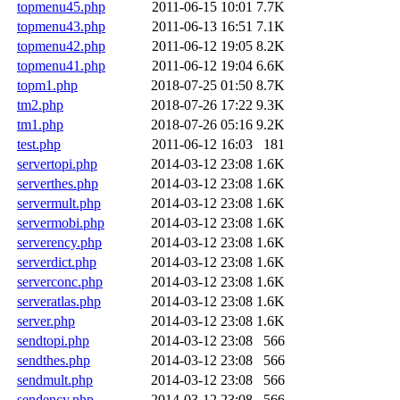
topmenu45.php
2011-06-15 10:01
7.7K
topmenu43.php
2011-06-13 16:51
7.1K
topmenu42.php
2011-06-12 19:05
8.2K
topmenu41.php
2011-06-12 19:04
6.6K
topm1.php
2018-07-25 01:50
8.7K
tm2.php
2018-07-26 17:22
9.3K
tm1.php
2018-07-26 05:16
9.2K
test.php
2011-06-12 16:03
181
servertopi.php
2014-03-12 23:08
1.6K
serverthes.php
2014-03-12 23:08
1.6K
servermult.php
2014-03-12 23:08
1.6K
servermobi.php
2014-03-12 23:08
1.6K
serverency.php
2014-03-12 23:08
1.6K
serverdict.php
2014-03-12 23:08
1.6K
serverconc.php
2014-03-12 23:08
1.6K
serveratlas.php
2014-03-12 23:08
1.6K
server.php
2014-03-12 23:08
1.6K
sendtopi.php
2014-03-12 23:08
566
sendthes.php
2014-03-12 23:08
566
sendmult.php
2014-03-12 23:08
566
sendency.php
2014-03-12 23:08
566