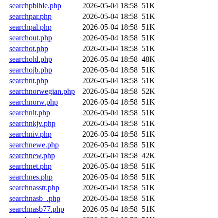
searchpbible.php
2026-05-04 18:58
51K
searchpar.php
2026-05-04 18:58
51K
searchpal.php
2026-05-04 18:58
51K
searchout.php
2026-05-04 18:58
51K
searchot.php
2026-05-04 18:58
51K
searchold.php
2026-05-04 18:58
48K
searchojb.php
2026-05-04 18:58
51K
searchnt.php
2026-05-04 18:58
51K
searchnorwegian.php
2026-05-04 18:58
52K
searchnorw.php
2026-05-04 18:58
51K
searchnlt.php
2026-05-04 18:58
51K
searchnkjv.php
2026-05-04 18:58
51K
searchniv.php
2026-05-04 18:58
51K
searchnewe.php
2026-05-04 18:58
51K
searchnew.php
2026-05-04 18:58
42K
searchnet.php
2026-05-04 18:58
51K
searchnes.php
2026-05-04 18:58
51K
searchnasstr.php
2026-05-04 18:58
51K
searchnasb_.php
2026-05-04 18:58
51K
searchnasb77.php
2026-05-04 18:58
51K