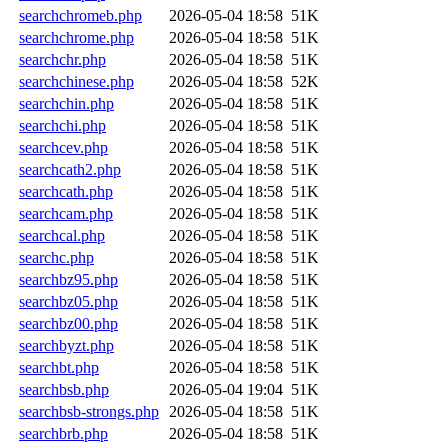
searchchromeb.php
2026-05-04 18:58
51K
searchchrome.php
2026-05-04 18:58
51K
searchchr.php
2026-05-04 18:58
51K
searchchinese.php
2026-05-04 18:58
52K
searchchin.php
2026-05-04 18:58
51K
searchchi.php
2026-05-04 18:58
51K
searchcev.php
2026-05-04 18:58
51K
searchcath2.php
2026-05-04 18:58
51K
searchcath.php
2026-05-04 18:58
51K
searchcam.php
2026-05-04 18:58
51K
searchcal.php
2026-05-04 18:58
51K
searchc.php
2026-05-04 18:58
51K
searchbz95.php
2026-05-04 18:58
51K
searchbz05.php
2026-05-04 18:58
51K
searchbz00.php
2026-05-04 18:58
51K
searchbyzt.php
2026-05-04 18:58
51K
searchbt.php
2026-05-04 18:58
51K
searchbsb.php
2026-05-04 19:04
51K
searchbsb-strongs.php
2026-05-04 18:58
51K
searchbrb.php
2026-05-04 18:58
51K