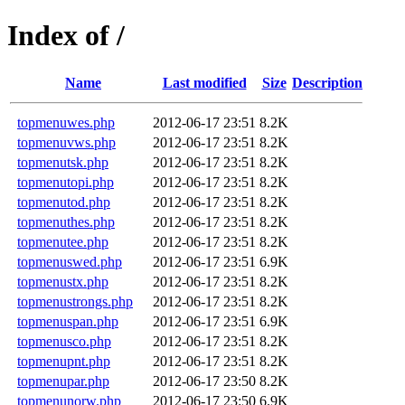
Index of /
Name
Last modified
Size
Description
topmenuwes.php
2012-06-17 23:51
8.2K
topmenuvws.php
2012-06-17 23:51
8.2K
topmenutsk.php
2012-06-17 23:51
8.2K
topmenutopi.php
2012-06-17 23:51
8.2K
topmenutod.php
2012-06-17 23:51
8.2K
topmenuthes.php
2012-06-17 23:51
8.2K
topmenutee.php
2012-06-17 23:51
8.2K
topmenuswed.php
2012-06-17 23:51
6.9K
topmenustx.php
2012-06-17 23:51
8.2K
topmenustrongs.php
2012-06-17 23:51
8.2K
topmenuspan.php
2012-06-17 23:51
6.9K
topmenusco.php
2012-06-17 23:51
8.2K
topmenupnt.php
2012-06-17 23:51
8.2K
topmenupar.php
2012-06-17 23:50
8.2K
topmenunorw.php
2012-06-17 23:50
6.9K