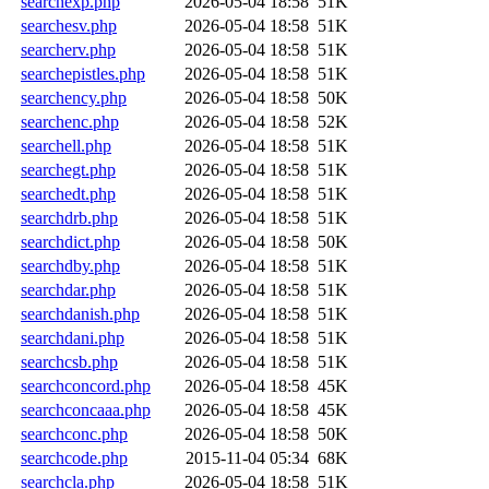
searchexp.php
2026-05-04 18:58
51K
searchesv.php
2026-05-04 18:58
51K
searcherv.php
2026-05-04 18:58
51K
searchepistles.php
2026-05-04 18:58
51K
searchency.php
2026-05-04 18:58
50K
searchenc.php
2026-05-04 18:58
52K
searchell.php
2026-05-04 18:58
51K
searchegt.php
2026-05-04 18:58
51K
searchedt.php
2026-05-04 18:58
51K
searchdrb.php
2026-05-04 18:58
51K
searchdict.php
2026-05-04 18:58
50K
searchdby.php
2026-05-04 18:58
51K
searchdar.php
2026-05-04 18:58
51K
searchdanish.php
2026-05-04 18:58
51K
searchdani.php
2026-05-04 18:58
51K
searchcsb.php
2026-05-04 18:58
51K
searchconcord.php
2026-05-04 18:58
45K
searchconcaaa.php
2026-05-04 18:58
45K
searchconc.php
2026-05-04 18:58
50K
searchcode.php
2015-11-04 05:34
68K
searchcla.php
2026-05-04 18:58
51K