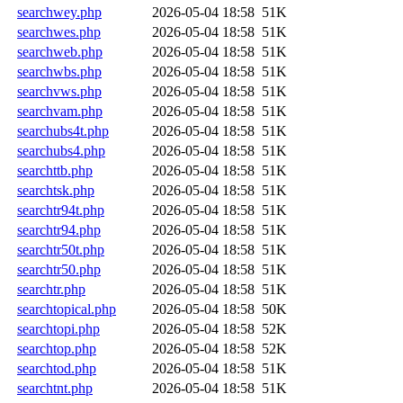
searchwey.php
2026-05-04 18:58
51K
searchwes.php
2026-05-04 18:58
51K
searchweb.php
2026-05-04 18:58
51K
searchwbs.php
2026-05-04 18:58
51K
searchvws.php
2026-05-04 18:58
51K
searchvam.php
2026-05-04 18:58
51K
searchubs4t.php
2026-05-04 18:58
51K
searchubs4.php
2026-05-04 18:58
51K
searchttb.php
2026-05-04 18:58
51K
searchtsk.php
2026-05-04 18:58
51K
searchtr94t.php
2026-05-04 18:58
51K
searchtr94.php
2026-05-04 18:58
51K
searchtr50t.php
2026-05-04 18:58
51K
searchtr50.php
2026-05-04 18:58
51K
searchtr.php
2026-05-04 18:58
51K
searchtopical.php
2026-05-04 18:58
50K
searchtopi.php
2026-05-04 18:58
52K
searchtop.php
2026-05-04 18:58
52K
searchtod.php
2026-05-04 18:58
51K
searchtnt.php
2026-05-04 18:58
51K