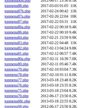
topmenu404.php
2012-06-17 23:50
8.1K
topmenu88.php
2017-03-03 01:05
11K
topmenu87b.php
2017-02-24 00:42
11K
topmenu87a.php
2017-02-26 22:04
10K
topmenu87.php
2017-02-22 03:31
11K
topmenu86a.php
2017-02-22 00:18
9.4K
topmenu86.php
2017-02-22 00:10
9.4K
topmenu84.php
2017-02-21 23:59
9.9K
topmenu83.php
2017-02-22 04:48
11K
topmenu82.php
2017-02-13 04:24
9.8K
topmenu81.php
2017-02-12 06:57
7.4K
topmenu80a.php
2017-02-11 16:39
7.0K
topmenu80.php
2017-02-11 05:46
7.4K
topmenu79.php
2017-02-10 03:04
7.3K
topmenu78.php
2017-02-10 01:11
8.0K
topmenu77.php
2013-03-18 23:48
8.2K
topmenu76.php
2013-03-18 23:35
8.2K
topmenu75.php
2013-03-18 23:04
8.2K
topmenu70.php
2012-06-17 23:50
8.2K
topmenu68c.php
2013-03-18 22:55
8.2K
topmenu68.php
2012-06-17 23:50
8.2K