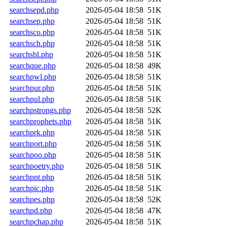
searchsepd.php
2026-05-04 18:58
51K
searchsep.php
2026-05-04 18:58
51K
searchsco.php
2026-05-04 18:58
51K
searchsch.php
2026-05-04 18:58
51K
searchsbl.php
2026-05-04 18:58
51K
searchque.php
2026-05-04 18:58
49K
searchpwl.php
2026-05-04 18:58
51K
searchpur.php
2026-05-04 18:58
51K
searchpul.php
2026-05-04 18:58
51K
searchpstrongs.php
2026-05-04 18:58
52K
searchprophets.php
2026-05-04 18:58
51K
searchprk.php
2026-05-04 18:58
51K
searchport.php
2026-05-04 18:58
51K
searchpoo.php
2026-05-04 18:58
51K
searchpoetry.php
2026-05-04 18:58
51K
searchpnt.php
2026-05-04 18:58
51K
searchpic.php
2026-05-04 18:58
51K
searchpes.php
2026-05-04 18:58
52K
searchpd.php
2026-05-04 18:58
47K
searchpchap.php
2026-05-04 18:58
51K