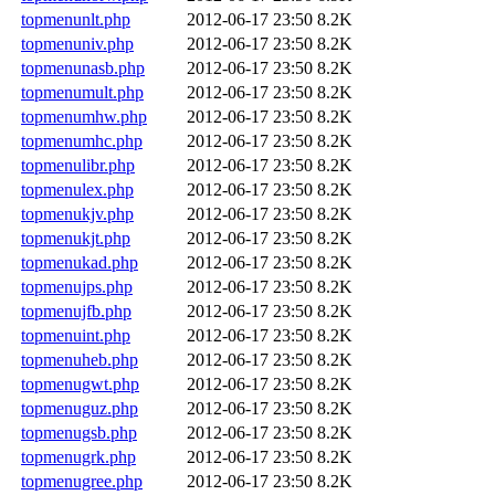
topmenunlt.php
2012-06-17 23:50
8.2K
topmenuniv.php
2012-06-17 23:50
8.2K
topmenunasb.php
2012-06-17 23:50
8.2K
topmenumult.php
2012-06-17 23:50
8.2K
topmenumhw.php
2012-06-17 23:50
8.2K
topmenumhc.php
2012-06-17 23:50
8.2K
topmenulibr.php
2012-06-17 23:50
8.2K
topmenulex.php
2012-06-17 23:50
8.2K
topmenukjv.php
2012-06-17 23:50
8.2K
topmenukjt.php
2012-06-17 23:50
8.2K
topmenukad.php
2012-06-17 23:50
8.2K
topmenujps.php
2012-06-17 23:50
8.2K
topmenujfb.php
2012-06-17 23:50
8.2K
topmenuint.php
2012-06-17 23:50
8.2K
topmenuheb.php
2012-06-17 23:50
8.2K
topmenugwt.php
2012-06-17 23:50
8.2K
topmenuguz.php
2012-06-17 23:50
8.2K
topmenugsb.php
2012-06-17 23:50
8.2K
topmenugrk.php
2012-06-17 23:50
8.2K
topmenugree.php
2012-06-17 23:50
8.2K