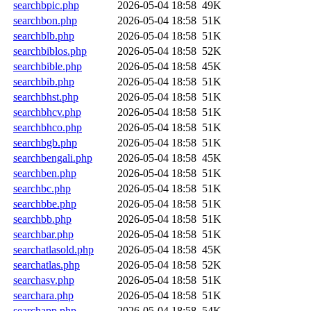
searchbpic.php
2026-05-04 18:58
49K
searchbon.php
2026-05-04 18:58
51K
searchblb.php
2026-05-04 18:58
51K
searchbiblos.php
2026-05-04 18:58
52K
searchbible.php
2026-05-04 18:58
45K
searchbib.php
2026-05-04 18:58
51K
searchbhst.php
2026-05-04 18:58
51K
searchbhcv.php
2026-05-04 18:58
51K
searchbhco.php
2026-05-04 18:58
51K
searchbgb.php
2026-05-04 18:58
51K
searchbengali.php
2026-05-04 18:58
45K
searchben.php
2026-05-04 18:58
51K
searchbc.php
2026-05-04 18:58
51K
searchbbe.php
2026-05-04 18:58
51K
searchbb.php
2026-05-04 18:58
51K
searchbar.php
2026-05-04 18:58
51K
searchatlasold.php
2026-05-04 18:58
45K
searchatlas.php
2026-05-04 18:58
52K
searchasv.php
2026-05-04 18:58
51K
searchara.php
2026-05-04 18:58
51K
searchapp.php
2026-05-04 18:58
54K