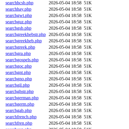
searchhcsb.php
2026-05-04 18:58
51K
searchhay.php
2026-05-04 18:58
51K
searchgwt.php
2026-05-04 18:58
51K
searchguz.php
2026-05-04 18:58
51K
searchgsb.php
2026-05-04 18:58
51K
searchgreekhebstr.php
2026-05-04 18:58
51K
searchgreekheb.php
2026-05-04 18:58
51K
searchgreek.php
2026-05-04 18:58
51K
searchgra.php
2026-05-04 18:58
51K
searchgospels.php
2026-05-04 18:58
51K
searchgoc.php
2026-05-04 18:58
51K
searchgnt.php
2026-05-04 18:58
51K
searchgno.php
2026-05-04 18:58
51K
searchgil.php
2026-05-04 18:58
51K
searchghstr.php
2026-05-04 18:58
51K
searchgerman.php
2026-05-04 18:58
51K
searchgerm.php
2026-05-04 18:58
51K
searchgab.php
2026-05-04 18:58
51K
searchfrench.php
2026-05-04 18:58
51K
searchfren.php
2026-05-04 18:58
51K