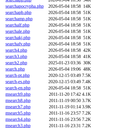
searchapocrypha.php
2026-05-04 18:58
14K
searchapb.php
2026-05-04 18:58
51K
searchamp.php
2026-05-04 18:58
51K
searchalf.php
2026-05-04 18:58
51K
searchale.php
2026-05-04 18:58
51K
searchakj.php
2026-05-04 18:58
51K
searchafv.php
2026-05-04 18:58
51K
search4.php
2026-05-04 18:58
42K
search3.php
2026-05-04 18:58
41K
search2.php
2025-01-23 03:36
30K
search.php
2026-05-04 19:06
48K
search-pt.php
2020-12-15 03:49
7.5K
search-es.php
2020-12-15 03:49
7.4K
search-en.php
2026-05-04 18:58
51K
msearch9.php
2011-11-20 17:42
4.1K
msearch8.php
2011-11-19 00:50
3.7K
msearch7.php
2011-11-19 01:14
3.9K
msearch5.php
2011-11-16 23:57
7.2K
msearch4.php
2011-11-16 23:56
7.2K
msearch3.php
2011-11-16 23:31
7.2K