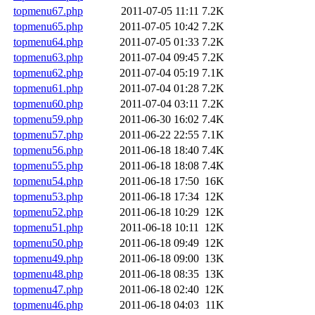
topmenu67.php
2011-07-05 11:11
7.2K
topmenu65.php
2011-07-05 10:42
7.2K
topmenu64.php
2011-07-05 01:33
7.2K
topmenu63.php
2011-07-04 09:45
7.2K
topmenu62.php
2011-07-04 05:19
7.1K
topmenu61.php
2011-07-04 01:28
7.2K
topmenu60.php
2011-07-04 03:11
7.2K
topmenu59.php
2011-06-30 16:02
7.4K
topmenu57.php
2011-06-22 22:55
7.1K
topmenu56.php
2011-06-18 18:40
7.4K
topmenu55.php
2011-06-18 18:08
7.4K
topmenu54.php
2011-06-18 17:50
16K
topmenu53.php
2011-06-18 17:34
12K
topmenu52.php
2011-06-18 10:29
12K
topmenu51.php
2011-06-18 10:11
12K
topmenu50.php
2011-06-18 09:49
12K
topmenu49.php
2011-06-18 09:00
13K
topmenu48.php
2011-06-18 08:35
13K
topmenu47.php
2011-06-18 02:40
12K
topmenu46.php
2011-06-18 04:03
11K