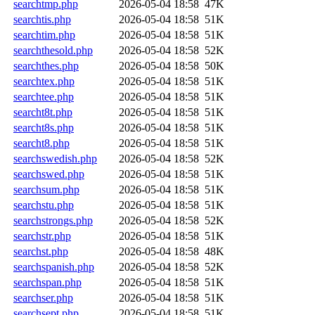
searchtmp.php
2026-05-04 18:58
47K
searchtis.php
2026-05-04 18:58
51K
searchtim.php
2026-05-04 18:58
51K
searchthesold.php
2026-05-04 18:58
52K
searchthes.php
2026-05-04 18:58
50K
searchtex.php
2026-05-04 18:58
51K
searchtee.php
2026-05-04 18:58
51K
searcht8t.php
2026-05-04 18:58
51K
searcht8s.php
2026-05-04 18:58
51K
searcht8.php
2026-05-04 18:58
51K
searchswedish.php
2026-05-04 18:58
52K
searchswed.php
2026-05-04 18:58
51K
searchsum.php
2026-05-04 18:58
51K
searchstu.php
2026-05-04 18:58
51K
searchstrongs.php
2026-05-04 18:58
52K
searchstr.php
2026-05-04 18:58
51K
searchst.php
2026-05-04 18:58
48K
searchspanish.php
2026-05-04 18:58
52K
searchspan.php
2026-05-04 18:58
51K
searchser.php
2026-05-04 18:58
51K
searchsept.php
2026-05-04 18:58
51K