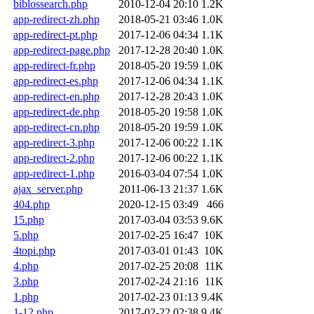
biblossearch.php
2010-12-04 20:10
1.2K
app-redirect-zh.php
2018-05-21 03:46
1.0K
app-redirect-pt.php
2017-12-06 04:34
1.1K
app-redirect-page.php
2017-12-28 20:40
1.0K
app-redirect-fr.php
2018-05-20 19:59
1.0K
app-redirect-es.php
2017-12-06 04:34
1.1K
app-redirect-en.php
2017-12-28 20:43
1.0K
app-redirect-de.php
2018-05-20 19:58
1.0K
app-redirect-cn.php
2018-05-20 19:59
1.0K
app-redirect-3.php
2017-12-06 00:22
1.1K
app-redirect-2.php
2017-12-06 00:22
1.1K
app-redirect-1.php
2016-03-04 07:54
1.0K
ajax_server.php
2011-06-13 21:37
1.6K
404.php
2020-12-15 03:49
466
15.php
2017-03-04 03:53
9.6K
5.php
2017-02-25 16:47
10K
4topi.php
2017-03-01 01:43
10K
4.php
2017-02-25 20:08
11K
3.php
2017-02-24 21:16
11K
1.php
2017-02-23 01:13
9.4K
1-12.php
2017-02-22 02:38
9.4K