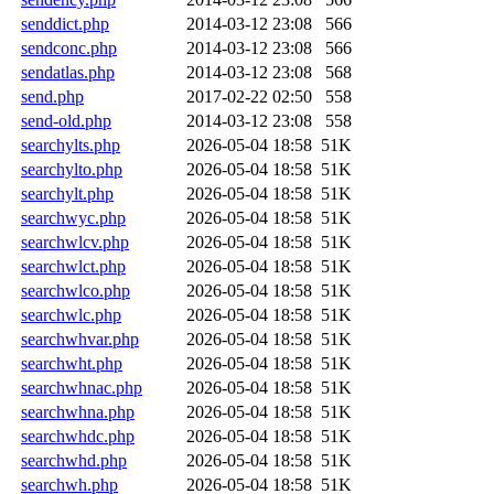
senddict.php
2014-03-12 23:08
566
sendconc.php
2014-03-12 23:08
566
sendatlas.php
2014-03-12 23:08
568
send.php
2017-02-22 02:50
558
send-old.php
2014-03-12 23:08
558
searchylts.php
2026-05-04 18:58
51K
searchylto.php
2026-05-04 18:58
51K
searchylt.php
2026-05-04 18:58
51K
searchwyc.php
2026-05-04 18:58
51K
searchwlcv.php
2026-05-04 18:58
51K
searchwlct.php
2026-05-04 18:58
51K
searchwlco.php
2026-05-04 18:58
51K
searchwlc.php
2026-05-04 18:58
51K
searchwhvar.php
2026-05-04 18:58
51K
searchwht.php
2026-05-04 18:58
51K
searchwhnac.php
2026-05-04 18:58
51K
searchwhna.php
2026-05-04 18:58
51K
searchwhdc.php
2026-05-04 18:58
51K
searchwhd.php
2026-05-04 18:58
51K
searchwh.php
2026-05-04 18:58
51K