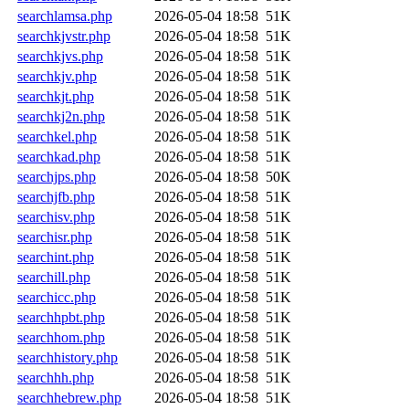
searchlamsa.php
2026-05-04 18:58
51K
searchkjvstr.php
2026-05-04 18:58
51K
searchkjvs.php
2026-05-04 18:58
51K
searchkjv.php
2026-05-04 18:58
51K
searchkjt.php
2026-05-04 18:58
51K
searchkj2n.php
2026-05-04 18:58
51K
searchkel.php
2026-05-04 18:58
51K
searchkad.php
2026-05-04 18:58
51K
searchjps.php
2026-05-04 18:58
50K
searchjfb.php
2026-05-04 18:58
51K
searchisv.php
2026-05-04 18:58
51K
searchisr.php
2026-05-04 18:58
51K
searchint.php
2026-05-04 18:58
51K
searchill.php
2026-05-04 18:58
51K
searchicc.php
2026-05-04 18:58
51K
searchhpbt.php
2026-05-04 18:58
51K
searchhom.php
2026-05-04 18:58
51K
searchhistory.php
2026-05-04 18:58
51K
searchhh.php
2026-05-04 18:58
51K
searchhebrew.php
2026-05-04 18:58
51K