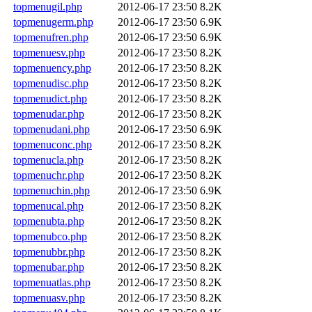
topmenugil.php
2012-06-17 23:50
8.2K
topmenugerm.php
2012-06-17 23:50
6.9K
topmenufren.php
2012-06-17 23:50
6.9K
topmenuesv.php
2012-06-17 23:50
8.2K
topmenuency.php
2012-06-17 23:50
8.2K
topmenudisc.php
2012-06-17 23:50
8.2K
topmenudict.php
2012-06-17 23:50
8.2K
topmenudar.php
2012-06-17 23:50
8.2K
topmenudani.php
2012-06-17 23:50
6.9K
topmenuconc.php
2012-06-17 23:50
8.2K
topmenucla.php
2012-06-17 23:50
8.2K
topmenuchr.php
2012-06-17 23:50
8.2K
topmenuchin.php
2012-06-17 23:50
6.9K
topmenucal.php
2012-06-17 23:50
8.2K
topmenubta.php
2012-06-17 23:50
8.2K
topmenubco.php
2012-06-17 23:50
8.2K
topmenubbr.php
2012-06-17 23:50
8.2K
topmenubar.php
2012-06-17 23:50
8.2K
topmenuatlas.php
2012-06-17 23:50
8.2K
topmenuasv.php
2012-06-17 23:50
8.2K