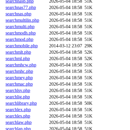
searchnasb.php
2026-05-04 18:58
51K
searchnas77.php
2026-05-04 18:58
51K
searchnas.php
2026-05-04 18:58
51K
searchmultilin.php
2026-05-04 18:58
51K
searchmulti.php
2026-05-04 18:58
51K
searchmodh.php
2026-05-04 18:58
51K
searchmod.php
2026-05-04 18:58
51K
searchmobile.php
2014-03-12 23:07
29K
searchmlt.php
2026-05-04 18:58
52K
searchml.php
2026-05-04 18:58
52K
searchmhcw.php
2026-05-04 18:58
51K
searchmhc.php
2026-05-04 18:58
51K
searchmey.php
2026-05-04 18:58
51K
searchmac.php
2026-05-04 18:58
51K
searchlsv.php
2026-05-04 18:58
51K
searchlig.php
2026-05-04 18:58
51K
searchlibrary.php
2026-05-04 18:58
50K
searchlex.php
2026-05-04 18:58
51K
searchles.php
2026-05-04 18:58
51K
searchlaw.php
2026-05-04 18:58
51K
searchlan.php
2026-05-04 18:58
51K